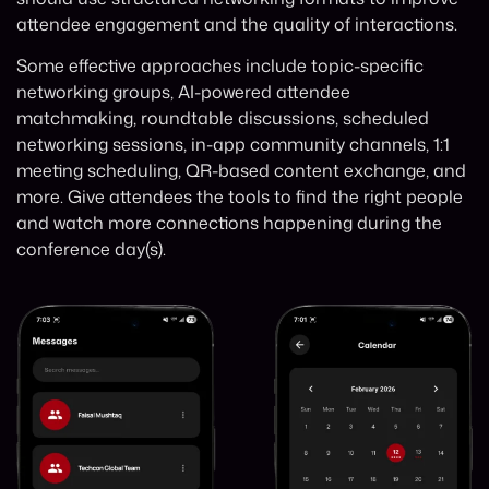
attendee engagement and the quality of interactions.
Some effective approaches include topic-specific
networking groups, AI-powered attendee
matchmaking, roundtable discussions, scheduled
networking sessions, in-app community channels, 1:1
meeting scheduling, QR-based content exchange, and
more. Give attendees the tools to find the right people
and watch more connections happening during the
conference day(s).