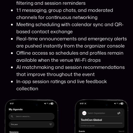
filtering and session reminders
1:1 messaging, group chats, and moderated
channels for continuous networking
Meeting scheduling with calendar sync and QR-
based contact exchange
Real-time announcements and emergency alerts
are pushed instantly from the organizer console
Offline access so schedules and profiles remain
available when the venue Wi-Fi drops
AI matchmaking and session recommendations
that improve throughout the event
In-app session ratings and live feedback
collection