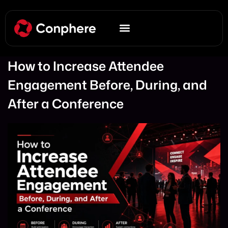
How to Increase Attendee
Engagement Before, During, and
After a Conference