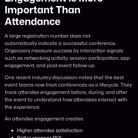
Important Than
Attendance
A large registration number does not
automatically indicate a successful conference.
Organizers measure success by interaction signals
such as networking activity, session participation, app
engagement, and post-event follow-up.
One recent industry discussion noted that the best
event teams now treat conferences as a lifecycle. They
track attendee engagement before, during, and after
the event to understand how attendees interact with
the experience.
An attendee engagement creates:
Higher attendee satisfaction
Better sponsor ROI