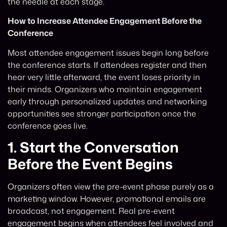
the needle at each stage.
How to Increase Attendee Engagement Before the
Conference
Most attendee engagement issues begin long before
the conference starts. If attendees register and then
hear very little afterward, the event loses priority in
their minds. Organizers who maintain engagement
early through personalized updates and networking
opportunities see stronger participation once the
conference goes live.
1.
Start the Conversation
Before the Event Begins
Organizers often view the pre-event phase purely as a
marketing window. However, promotional emails are
broadcast, not engagement. Real pre-event
engagement begins when attendees feel involved and