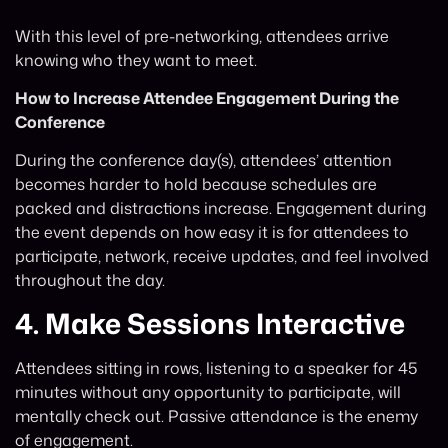
With this level of pre-networking, attendees arrive
knowing who they want to meet.
How to Increase Attendee Engagement During the
Conference
During the conference day(s), attendees’ attention
becomes harder to hold because schedules are
packed and distractions increase. Engagement during
the event depends on how easy it is for attendees to
participate, network, receive updates, and feel involved
throughout the day.
4.
Make Sessions Interactive
Attendees sitting in rows, listening to a speaker for 45
minutes without any opportunity to participate, will
mentally check out. Passive attendance is the enemy
of engagement.