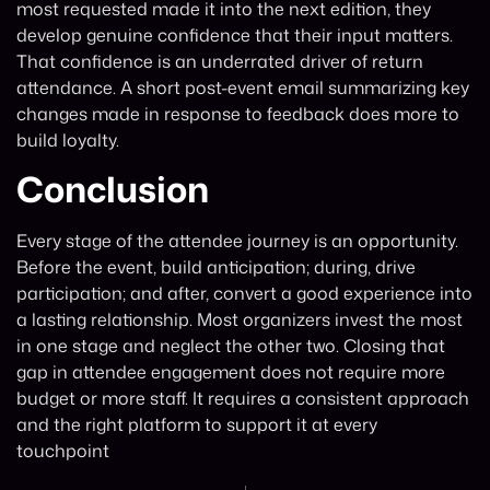
most requested made it into the next edition, they
develop genuine confidence that their input matters.
That confidence is an underrated driver of return
attendance. A short post-event email summarizing key
changes made in response to feedback does more to
build loyalty.
Conclusion
Every stage of the attendee journey is an opportunity.
Before the event, build anticipation; during, drive
participation; and after, convert a good experience into
a lasting relationship. Most organizers invest the most
in one stage and neglect the other two. Closing that
gap in attendee engagement does not require more
budget or more staff. It requires a consistent approach
and the right platform to support it at every
touchpoint