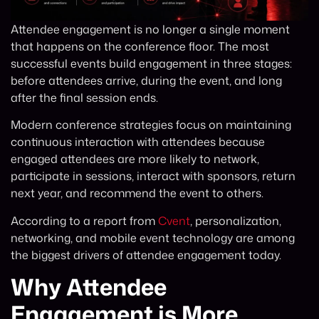
Attendee engagement is no longer a single moment
that happens on the conference floor. The most
successful events build engagement in three stages:
before attendees arrive, during the event, and long
after the final session ends.
Modern conference strategies focus on maintaining
continuous interaction with attendees because
engaged attendees are more likely to network,
participate in sessions, interact with sponsors, return
next year, and recommend the event to others.
According to a report from
Cvent
, personalization,
networking, and mobile event technology are among
the biggest drivers of attendee engagement today.
Why Attendee
Engagement is More