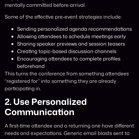
mentally committed before arrival.
Some of the effective pre-event strategies include:
Sending personalized agenda recommendations
Allowing attendees to schedule meetings early
Sharing speaker previews and session teasers
Creating topic-based discussion channels
Encouraging attendees to complete profiles
beforehand
This turns the conference from something attendees
“registered for” into something they are already
participating in.
2.
Use Personalized
Communication
A first-time attendee and a returning one have different
needs and expectations. Generic email blasts sent to