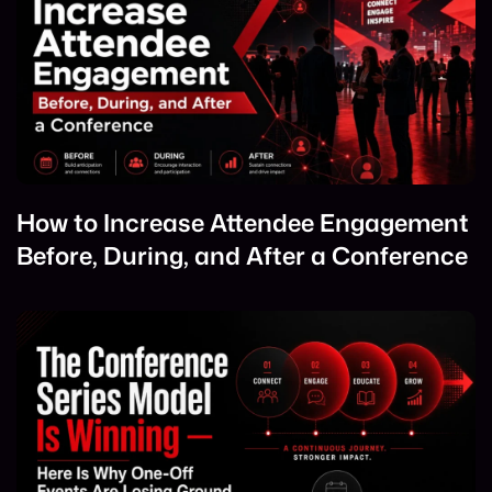
How to Increase Attendee Engagement
Before, During, and After a Conference