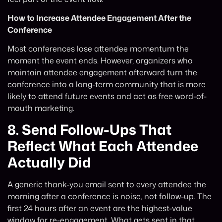
How to Increase Attendee Engagement After the
Conference
Most conferences lose attendee momentum the
moment the event ends. However, organizers who
maintain attendee engagement afterward turn the
conference into a long-term community that is more
likely to attend future events and act as free word-of-
mouth marketing.
8.
Send Follow-Ups That
Reflect What Each Attendee
Actually Did
A generic thank-you email sent to every attendee the
morning after a conference is noise, not follow-up. The
first 24 hours after an event are the highest-value
window for re-engagement. What gets sent in that