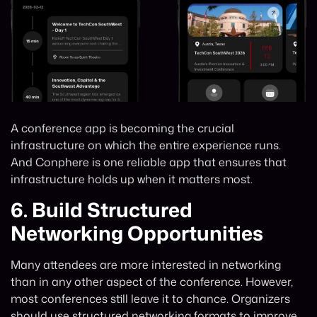
A conference app is becoming the crucial
infrastructure on which the entire experience runs.
And Conphere is one reliable app that ensures that
infrastructure holds up when it matters most.
6.
Build Structured
Networking Opportunities
Many attendees are more interested in networking
than in any other aspect of the conference. However,
most conferences still leave it to chance. Organizers
should use structured networking formats to improve