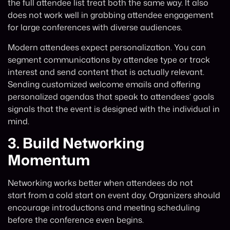
the full attendee list treat both the same way. It also
does not work well in grabbing attendee engagement
for large conferences with diverse audiences.
Modern attendees expect personalization. You can
segment communications by attendee type or track
interest and send content that is actually relevant.
Sending customized welcome emails and offering
personalized agendas that speak to attendees’ goals
signals that the event is designed with the individual in
mind.
3.
Build Networking
Momentum
Networking works better when attendees do not
start from a cold start on event day. Organizers should
encourage introductions and meeting scheduling
before the conference even begins.