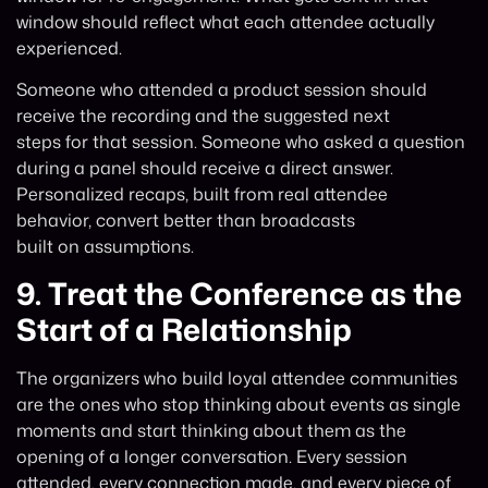
window should reflect what each attendee actually
experienced.
Someone who attended a product session should
receive the recording and the suggested next
steps for that session. Someone who asked a question
during a panel should receive a direct answer.
Personalized recaps, built from real attendee
behavior, convert better than broadcasts
built on assumptions.
9.
Treat the Conference as the
Start of a Relationship
The organizers who build loyal attendee communities
are the ones who stop thinking about events as single
moments and start thinking about them as the
opening of a longer conversation. Every session
attended, every connection made, and every piece of