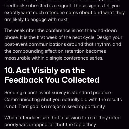
feedback submitted is a signal. Those signals tell you
exactly what each attendee cares about and what they
are likely to engage with next.
The week after the conference is not the wind-down
phase. It is the first week of the next cycle. Design your
post-event communications around that rhythm, and
the compounding effect on retention becomes
measurable within a single conference series.
10.
Act Visibly on the
Feedback You Collected
Sending a post-event survey is standard practice.
Communicating what you actually did with the results
is not. That gap is a major missed opportunity.
When attendees see that a session format they rated
poorly was dropped, or that the topic they