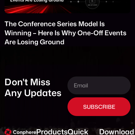
The Conference Series Model Is
Winning – Here Is Why One-Off Events
Are Losing Ground
Don't Miss
Any Updates
SUBSCRIBE
Products
Quick
Download