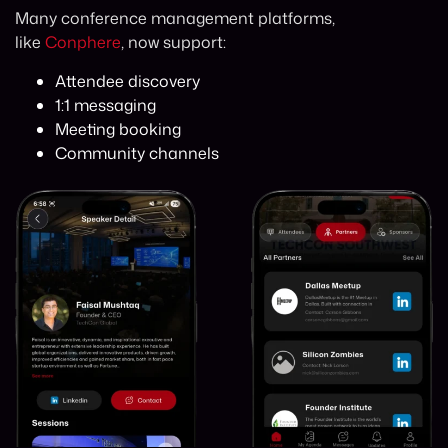
Many conference management platforms,
like
Conphere
, now support:
Attendee discovery
1:1 messaging
Meeting booking
Community channels