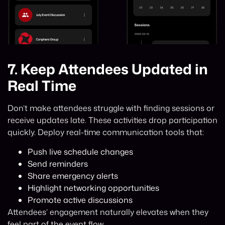
7.
Keep Attendees Updated in
Real Time
Don’t make attendees struggle with finding sessions or
receive updates late. These activities drop participation
quickly. Deploy real-time communication tools that:
Push live schedule changes
Send reminders
Share emergency alerts
Highlight networking opportunities
Promote active discussions
Attendees’ engagement naturally elevates when they
feel part of the event flow.