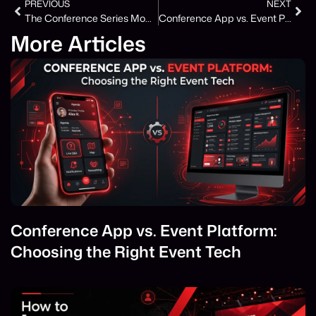
PREVIOUS
NEXT
The Conference Series Model Is Winning – Here Is Why One-Off Events Are Losing Ground
Conference App vs. Event Platform: Choosing the Right Event Tech
More Articles
Conference App vs. Event Platform:
Choosing the Right Event Tech