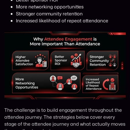
More networking opportunities
Stronger community retention
Increased likelihood of repeat attendance
The challenge is to build engagement throughout the
attendee journey. The strategies below cover every
stage of the attendee journey and what actually moves