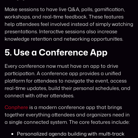
Make sessions to have live Q&A, polls, gamification,
workshops, and real-time feedback. These features
help attendees feel involved instead of simply watching
presentations. Interactive sessions also increase
knowledge retention and networking opportunities.
5.
Use a Conference App
Every conference now must have an app to drive
participation. A conference app provides a unified
platform for attendees to navigate the event, access
real-time updates, build their personal schedules, and
connect with other attendees.
Conphere
is a modern conference app that brings
together everything attendees and organizers need in
a single connected system. The core features include:
Personalized agenda building with multi-track