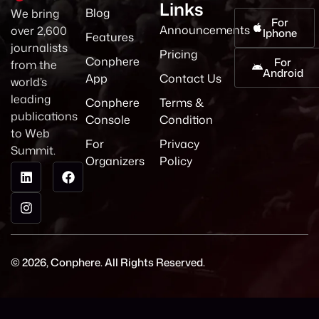
Links
Blog
We bring
For
Announcements
over 2,600
Iphone
Features
journalists
Pricing
Conphere
For
from the
Android
App
Contact Us
world’s
leading
Conphere
Terms &
publications
Console
Condition
to Web
For
Privacy
Summit.
Organizers
Policy
© 2026, Conphere. All Rights Reserved.