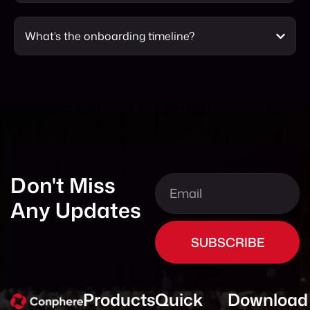
What’s the onboarding timeline?
Don't Miss
Any Updates
SUBSCRIBE
Products
Quick
Download