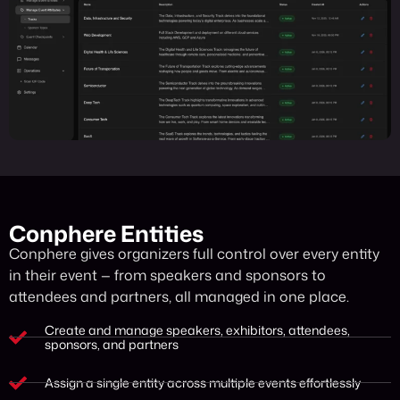
Conphere Entities
Conphere gives organizers full control over every entity
in their event — from speakers and sponsors to
attendees and partners, all managed in one place.
Create and manage speakers, exhibitors, attendees,
sponsors, and partners
Assign a single entity across multiple events effortlessly