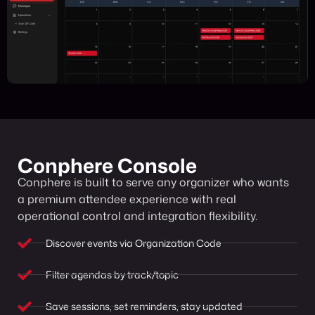
Conphere Console
Conphere is built to serve any organizer who wants
a premium attendee experience with real
operational control and integration flexibility.
Discover events via Organization Code
Filter agendas by track/topic
Save sessions, set reminders, stay updated