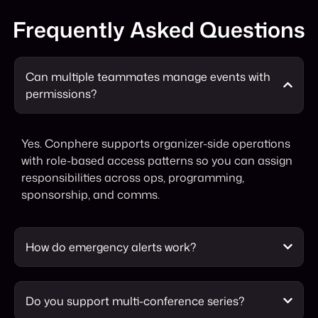
Frequently Asked Questions
Can multiple teammates manage events with
permissions?
Yes. Conphere supports organizer-side operations
with role-based access patterns so you can assign
responsibilities across ops, programming,
sponsorship, and comms.
How do emergency alerts work?
Do you support multi-conference series?