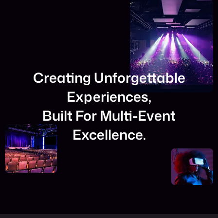
Creating Unforgettable
Experiences,
Built For Multi-Event
Excellence.