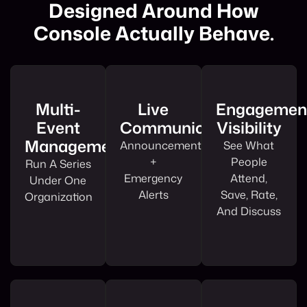
Designed Around How
Console Actually Behave.
Multi-
Live
Engagemen
Event
Communications
Visibility
Management
Announcements
See What
+
People
Run A Series
Emergency
Attend,
Under One
Alerts
Save, Rate,
Organization
And Discuss