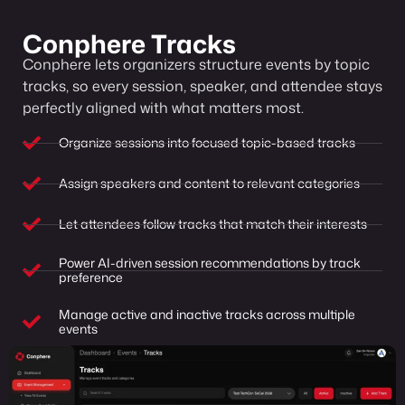
Conphere Tracks
Conphere lets organizers structure events by topic
tracks, so every session, speaker, and attendee stays
perfectly aligned with what matters most.
Organize sessions into focused topic-based tracks
Assign speakers and content to relevant categories
Let attendees follow tracks that match their interests
Power AI-driven session recommendations by track
preference
Manage active and inactive tracks across multiple
events