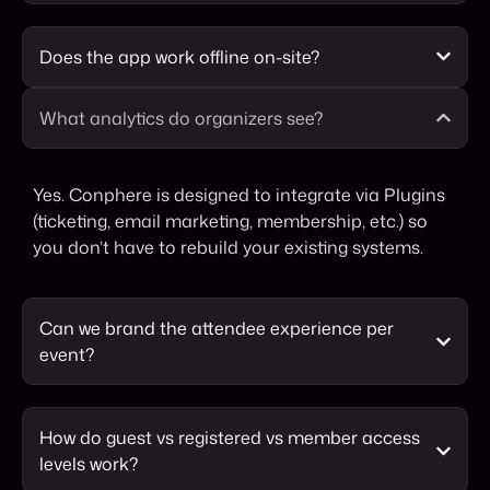
Does the app work offline on-site?
What analytics do organizers see?
Yes. Conphere is designed to integrate via Plugins
(ticketing, email marketing, membership, etc.) so
you don’t have to rebuild your existing systems.
Can we brand the attendee experience per
event?
How do guest vs registered vs member access
levels work?