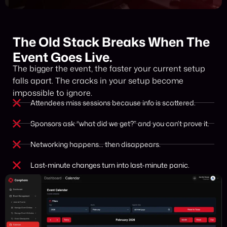
The Old Stack Breaks When The
Event Goes Live.
The bigger the event, the faster your current setup
falls apart. The cracks in your setup become
impossible to ignore.
Attendees miss sessions because info is scattered.
Sponsors ask “what did we get?” and you can’t prove it.
Networking happens… then disappears.
Last-minute changes turn into last-minute panic.