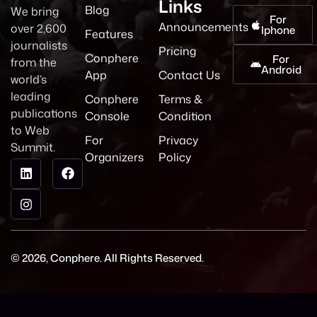
Links
Blog
We bring
For
Announcements
over 2,600
Iphone
Features
journalists
Pricing
Conphere
For
from the
Android
App
Contact Us
world’s
leading
Conphere
Terms &
publications
Console
Condition
to Web
For
Privacy
Summit.
Organizers
Policy
© 2026, Conphere. All Rights Reserved.