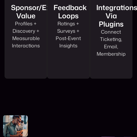
Sponsor/exhibitor
Feedback
Integration
Value
Loops
Via
Plugins
Profiles +
Ratings +
Discovery +
Surveys +
Connect
Measurable
Post-Event
Ticketing,
Interactions
Insights
Email,
Membership