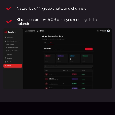
Network via 1:1, group chats, and channels
Share contacts with QR and sync meetings to the
calendar