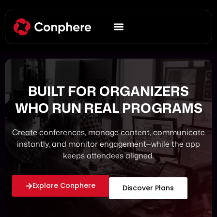
BUILT FOR ORGANIZERS
WHO RUN REAL PROGRAMS
Create conferences, manage content, communicate
instantly, and monitor engagement—while the app
keeps attendees aligned.
Explore Conphere
Discover Plans