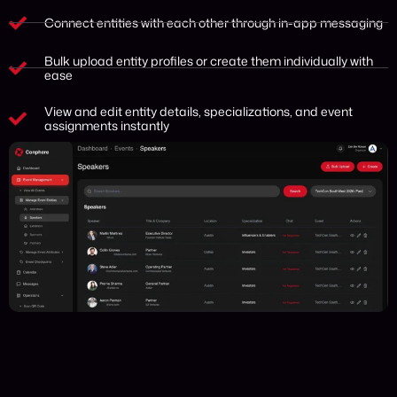
Connect entities with each other through in-app messaging
Bulk upload entity profiles or create them individually with
ease
View and edit entity details, specializations, and event
assignments instantly