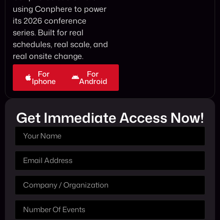
using Conphere to power
its 2026 conference
series. Built for real
schedules, real scale, and
real onsite change.
For
For
Iphone
Android
Get Immediate Access Now!