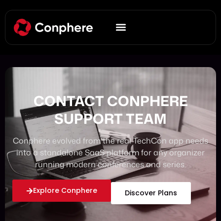
CONTACT CONPHERE
SUPPORT TEAM
Conphere evolved from the real TechCon app needs
into a standalone SaaS platform for any organizer
running modern conferences and series.
Explore Conphere
Discover Plans