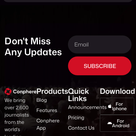
Don't Miss
Any Updates
SUBSCRIBE
Products
Quick
Download
Links
Blog
We bring
For
Announcements
over 2,600
Iphone
Features
journalists
Pricing
Conphere
For
from the
Android
App
Contact Us
world’s