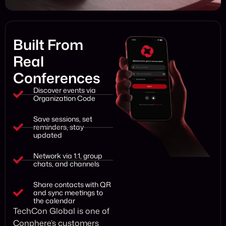
Built From
Real
Conferences
Discover events via
Organization Code
Save sessions, set
reminders, stay
updated
Network via 1:1, group
chats, and channels
Share contacts with QR
and sync meetings to
the calendar
TechCon Global is one of
Conphere’s customers