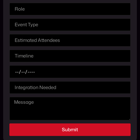
Submit