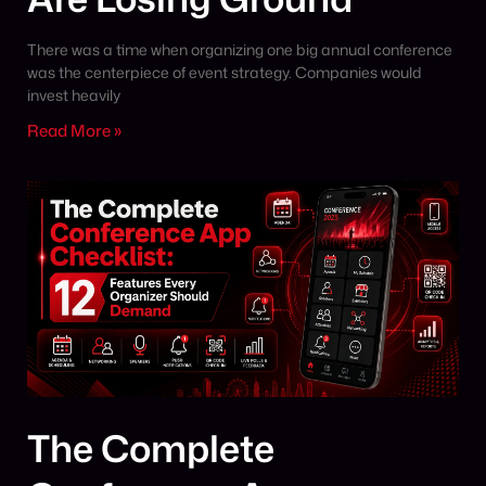
There was a time when organizing one big annual conference
was the centerpiece of event strategy. Companies would
invest heavily
Read More »
The Complete