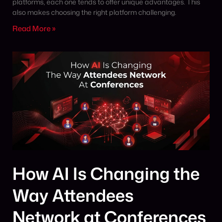
platforms, each one tends to offer unique advantages. This
also makes choosing the right platform challenging.
Read More »
How AI Is Changing the
Way Attendees
Network at Conferences