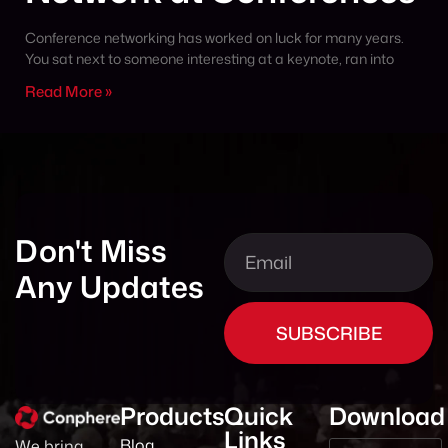
Conference networking has worked on luck for many years.
You sat next to someone interesting at a keynote, ran into
Read More »
Don't Miss
Any Updates
SUBSCRIBE
Products
Quick
Download
Links
Blog
We bring