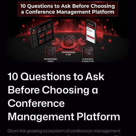
10 Questions to Ask
Before Choosing a
Conference
Management Platform
Given the growing ecosystem of conference management