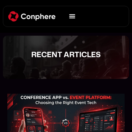
RECENT ARTICLES