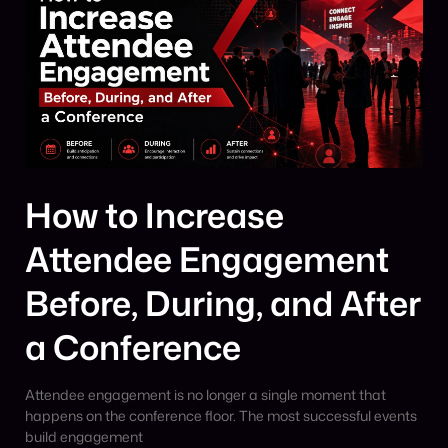
How to Increase
Attendee Engagement
Before, During, and After
a Conference
Attendee engagement is no longer a single moment that
happens on the conference floor. The most successful events
build engagement