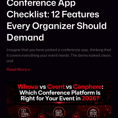
Conference App
Checklist: 12 Features
Every Organizer Should
Demand
Imagine that you have picked a conference app, thinking that
it covers everything your event needs. The demo looked clean,
and
Read More »