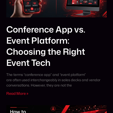
Conference App vs.
Event Platform:
Choosing the Right
Event Tech
The terms “conference app” and “event platform”
are often used interchangeably in sales decks and vendor
conversations. However, they are not the
Read More »