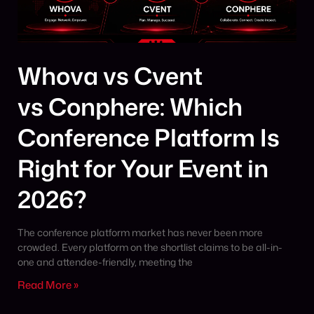
Whova vs Cvent
vs Conphere: Which
Conference Platform Is
Right for Your Event in
2026?
The conference platform market has never been more
crowded. Every platform on the shortlist claims to be all-in-
one and attendee-friendly, meeting the
Read More »