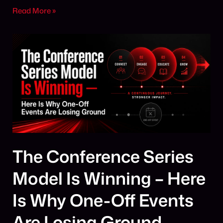
Read More »
The Conference Series
Model Is Winning – Here
Is Why One-Off Events
Are Losing Ground